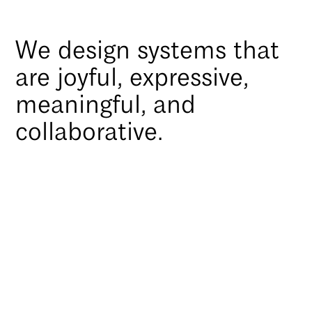
We design systems that
are joyful, expressive,
meaningful, and
collaborative.