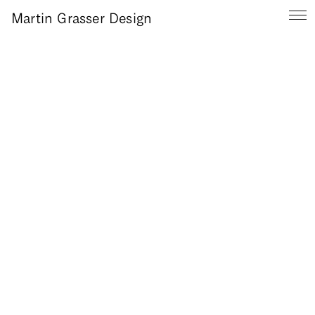
Martin Grasser Design