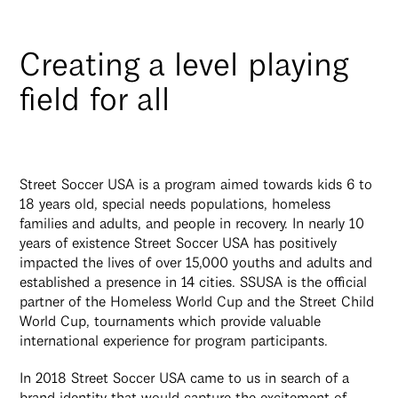
Creating a level playing
field for all
Street Soccer USA is a program aimed towards kids 6 to
18 years old, special needs populations, homeless
families and adults, and people in recovery. In nearly 10
years of existence Street Soccer USA has positively
impacted the lives of over 15,000 youths and adults and
established a presence in 14 cities. SSUSA is the official
partner of the Homeless World Cup and the Street Child
World Cup, tournaments which provide valuable
international experience for program participants.
In 2018 Street Soccer USA came to us in search of a
brand identity that would capture the excitement of