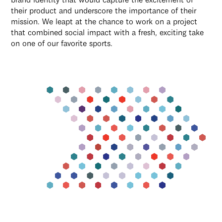
their product and underscore the importance of their
mission. We leapt at the chance to work on a project
that combined social impact with a fresh, exciting take
on one of our favorite sports.