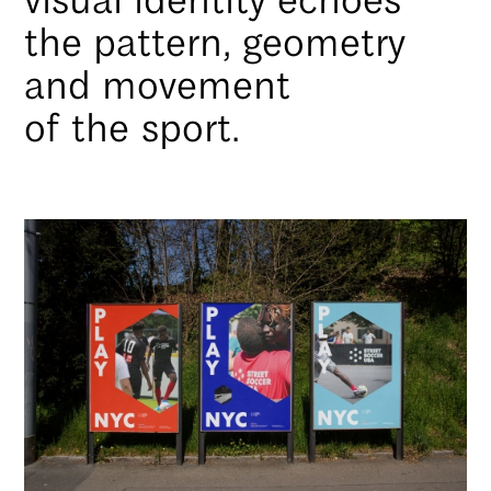
the pattern, geometry
and movement
of the sport.