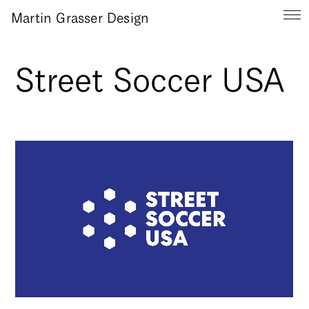
Martin Grasser Design
Street Soccer USA