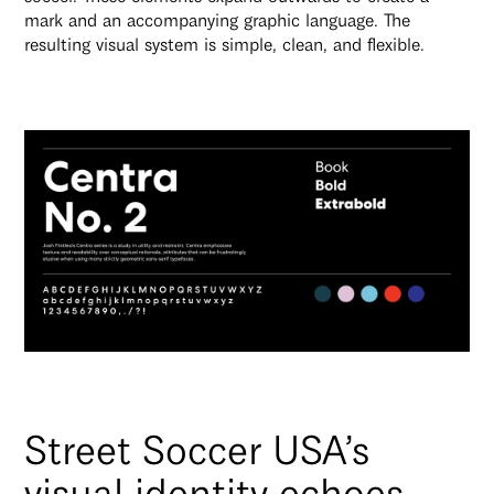
mark and an accompanying graphic language. The
resulting visual system is simple, clean, and flexible.
Street Soccer USA’s
visual identity echoes