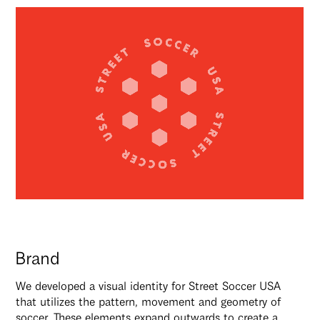
Brand
We developed a visual identity for Street Soccer USA
that utilizes the pattern, movement and geometry of
soccer. These elements expand outwards to create a