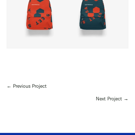
← Previous Project
Next Project →